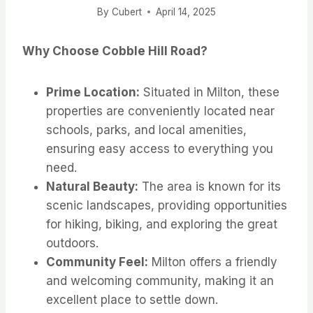
By
Cubert
April 14, 2025
Why Choose Cobble Hill Road?
Prime Location:
Situated in Milton, these
properties are conveniently located near
schools, parks, and local amenities,
ensuring easy access to everything you
need.
Natural Beauty:
The area is known for its
scenic landscapes, providing opportunities
for hiking, biking, and exploring the great
outdoors.
Community Feel:
Milton offers a friendly
and welcoming community, making it an
excellent place to settle down.