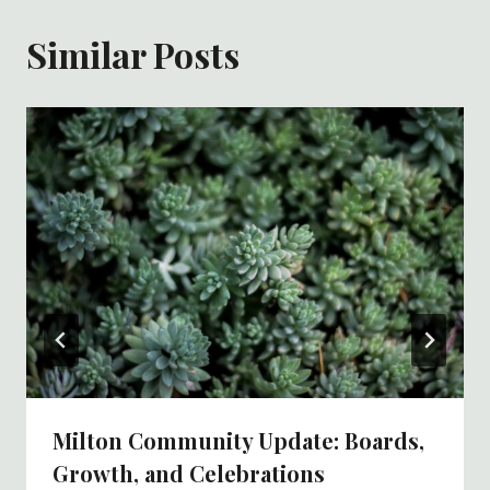
Similar Posts
Milton Community Update: Boards,
Growth, and Celebrations