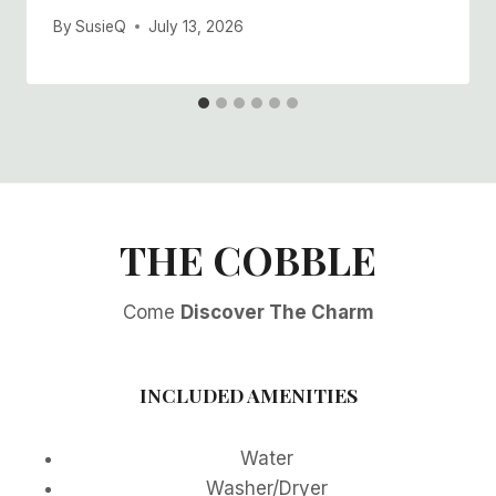
By
SusieQ
July 13, 2026
THE COBBLE
Come
Discover The Charm
INCLUDED AMENITIES
Water
Washer/Dryer