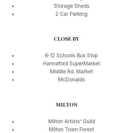
Storage Sheds
2 Car Parking
CLOSE BY
K-12 Schools Bus Stop
Hannaford SuperMarket
Middle Rd. Market
McDonalds
MILTON
Milton Artists' Guild
Milton Town Forest