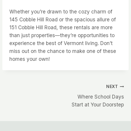
Whether you’re drawn to the cozy charm of
145 Cobble Hill Road or the spacious allure of
151 Cobble Hill Road, these rentals are more
than just properties—they’re opportunities to
experience the best of Vermont living. Don’t
miss out on the chance to make one of these
homes your own!
Post
NEXT
Where School Days
navigation
Start at Your Doorstep