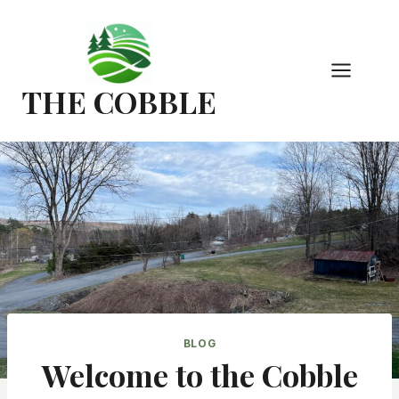
Skip
to
content
THE COBBLE
BLOG
Welcome to the Cobble